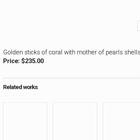
Golden sticks of coral with mother of pearls shells
Price: $235.00
Related works