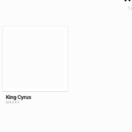
T
King Cyrus
MASKS